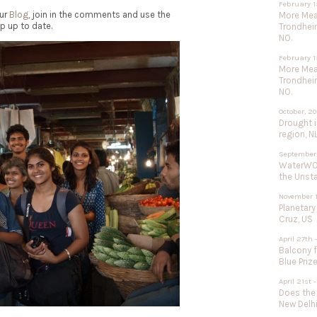
February 1
our
Blog
, join in the comments and use the
More Meat
p up to date.
Trondhei
NO.
February 1
More Meat
Trondhei
NO.
October, 2
Drought 
region, N
September
WaterWOR
the Unst
November 1
Planetary
Cruz, US
April 27th 
Balcony f
Blue Priz
April 21st
Does the
New Delhi