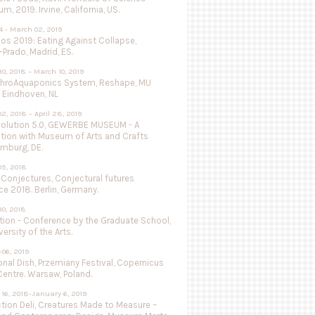
, 2019. Irvine, California, US.
4 - March 02, 2019
vos 2019: Eating Against Collapse,
Prado, Madrid, ES.
0, 2018 – March 10, 2019
throAquaponics System, Reshape, MU
 Eindhoven, NL
2, 2018 – April 28, 2019
olution 5.0, GEWERBE MUSEUM - A
ation with Museum of Arts and Crafts
mburg, DE.
05, 2018
 Conjectures, Conjectural futures
e 2018. Berlin, Germany.
0, 2018
tion - Conference by the Graduate School,
versity of the Arts.
-06, 2019
nal Dish, Przemiany Festival, Copernicus
entre. Warsaw, Poland.
16, 2018-January 6, 2019
tion Deli, Creatures Made to Measure –