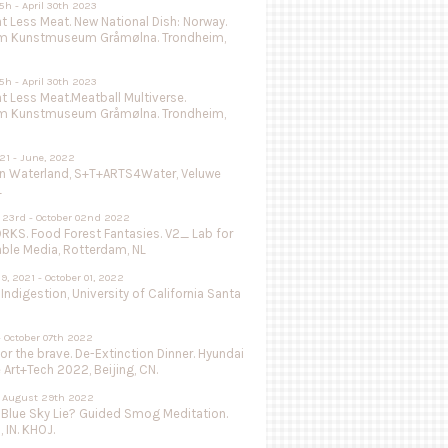
5h - April 30th 2023
 Less Meat. New National Dish: Norway.
m Kunstmuseum Gråmølna. Trondheim,
5h - April 30th 2023
 Less Meat.Meatball Multiverse.
m Kunstmuseum Gråmølna. Trondheim,
021 - June, 2022
in Waterland, S+T+ARTS4Water, Veluwe
L
 23rd - October 02nd 2022
KS. Food Forest Fantasies. V2_ Lab for
able Media, Rotterdam, NL
9, 2021 - October 01, 2022
 Indigestion, University of California Santa
- October 07th 2022
or the brave. De-Extinction Dinner. Hyundai
e Art+Tech 2022, Beijing, CN.
 - August 29th 2022
 Blue Sky Lie? Guided Smog Meditation.
, IN. KHOJ.