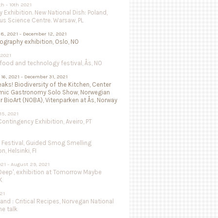
th - 10th 2021
 Exhibition. New National Dish: Poland,
us Science Centre. Warsaw, PL
8, 2021 - December 12, 2021
isography exhibition, Oslo, NO
 2021
ood and technology festival, Ås, NO
16, 2021 - December 31, 2021
aks! Biodiversity of the Kitchen, Center
mic Gastronomy Solo Show, Norwegian
r BioArt (NOBA), Vitenparken at Ås, Norway
15, 2021
ntingency Exhibition, Aveiro, PT
e Festival, Guided Smog Smelling
, Helsinki, FI
021 - August 29, 2021
Deep', exhibition at Tomorrow Maybe
K
021
land : Critical Recipes, Norvegan National
ne talk