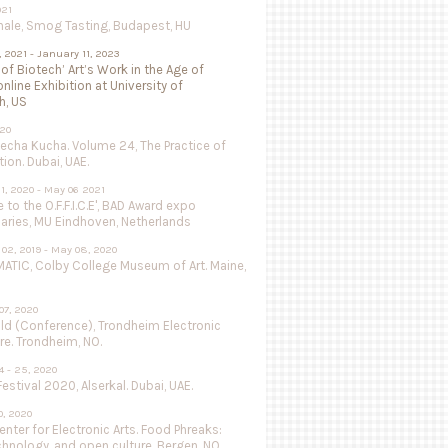
021
nale, Smog Tasting, Budapest, HU
, 2021 - January 11, 2023
 of Biotech’ Art’s Work in the Age of
online Exhibition at University of
h, US
020
Pecha Kucha. Volume 24, The Practice of
ion. Dubai, UAE.
1, 2020 - May 06 2021
to the O.F.F.I.C.E', BAD Award expo
aries, MU Eindhoven, Netherlands
02, 2019 - May 08, 2020
ATIC, Colby College Museum of Art. Maine,
07, 2020
ild (Conference), Trondheim Electronic
re. Trondheim, NO.
 - 25, 2020
estival 2020, Alserkal. Dubai, UAE.
, 2020
nter for Electronic Arts. Food Phreaks:
chnology, and open culture. Bergen, NO.