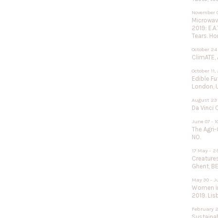
November 0
Microwave
2019: E.A
Tears. Ho
October 24
ClimATE, 
October 11,
Edible F
London, 
August 23 
Da Vinci 
June 07 - 1
The Agri-
NO.
17 May - 2
Creature
Ghent, BE
May 30 - J
Women in
2019. Lisb
February 2
Sustainab