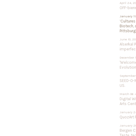
April 24, 2
OFF-bien
January 11
‘Cultures
Biotech, 
Pittsburg
June 10, 2
Alserkal 
imperfect
December 1
'Welcome 
Evolution
September 
SEED-O-M
US.
March 06 -
Digital W
Arts Cent
January 24
QuozArt F
January 20
Bergen Ce
Taste, te