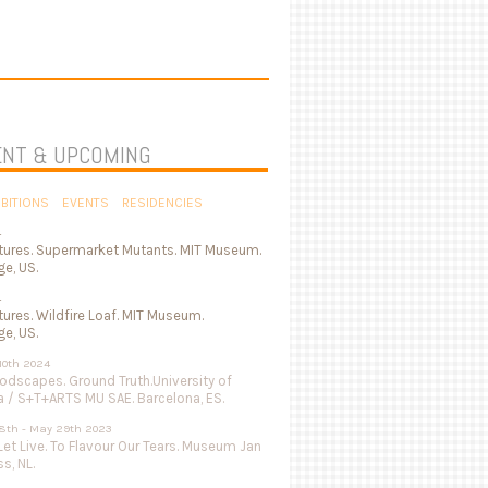
NT & UPCOMING
IBITIONS
EVENTS
RESIDENCIES
4
tures. Supermarket Mutants. MIT Museum.
e, US.
4
ures. Wildfire Loaf. MIT Museum.
e, US.
 10th 2024
odscapes. Ground Truth.University of
a / S+T+ARTS MU SAE. Barcelona, ES.
8th - May 29th 2023
Let Live. To Flavour Our Tears. Museum Jan
s, NL.