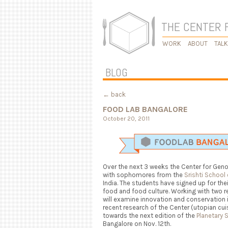
THE CENTER 
WORK
ABOUT
TAL
BLOG
← back
FOOD LAB BANGALORE
October 20, 2011
Over the next 3 weeks the Center for Ge
with sophomores from the
Srishti School
India. The students have signed up for the
food and food culture. Working with two r
will examine innovation and conservation i
recent research of the Center (utopian cui
towards the next edition of the
Planetary 
Bangalore on Nov. 12th.