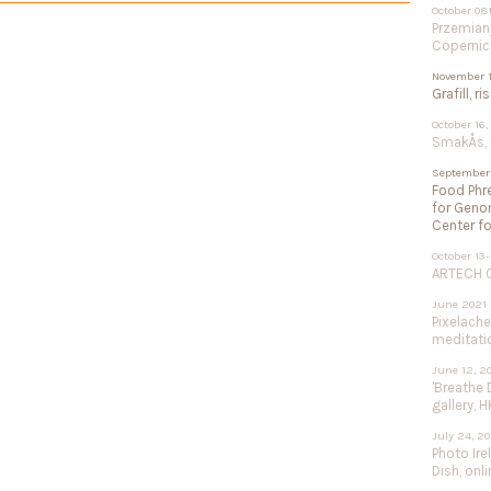
October 08
Przemiany
Copernic
November 1
Grafill, r
October 16,
SmakÅs, f
September 
Food Phre
for Geno
Center fo
October 13-
ARTECH Co
June 2021
Pixelach
meditation
June 12, 2
'Breathe 
gallery, H
July 24, 2
Photo Ire
Dish, onli