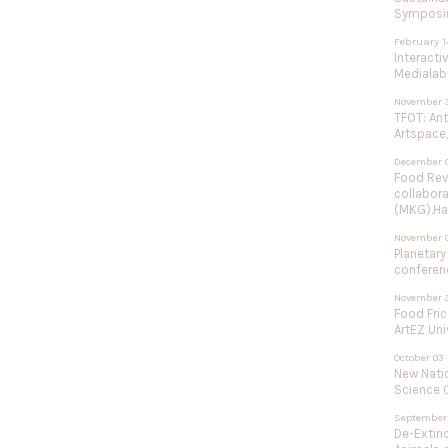
Symposium
February 1
Interacti
Medialab-
November 3
TFOT: An
Artspace,
December 0
Food Rev
collabor
(MKG).Ha
November 
Planetary
conferenc
November 3
Food Fric
ArtEZ Uni
October 03 
New Natio
Science C
September 
De-Extinc