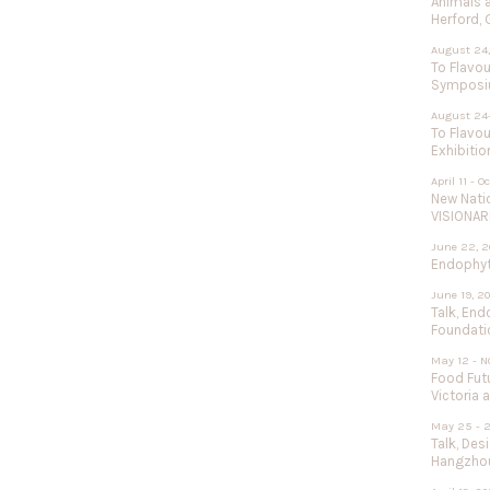
Animals 
Herford,
August 24,
To Flavou
Sympos
August 24
To Flavou
Exhibitio
April 11 - O
New Nati
VISIONAR
June 22, 2
Endophyte
June 19, 2
Talk, End
Foundati
May 12 - N
Food Futu
Victoria 
May 25 - 
Talk, Des
Hangzhou