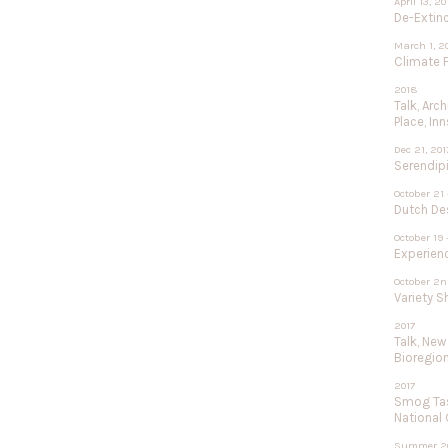
April 13, 2
De-Extinc
March 1, 2
Climate F
2018
Talk, Arc
Place, In
Dec 21, 201
Serendipi
October 21 
Dutch De
October 19 
Experien
October 2n
Variety 
2017
Talk, New
Bioregio
2017
Smog Tas
National
Summer 2