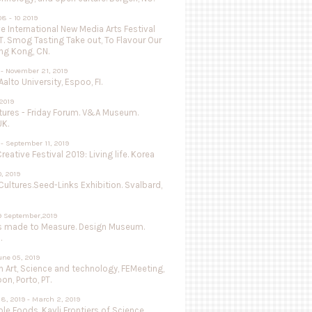
8 - 10 2019
 International New Media Arts Festival
.T. Smog Tasting Take out, To Flavour Our
ng Kong, CN.
 - November 21, 2019
Aalto University, Espoo, FI.
 2019
utures - Friday Forum. V&A Museum.
UK.
- September 11, 2019
Creative Festival 2019: Living life. Korea
0, 2019
Cultures.Seed-Links Exhibition. Svalbard,
9 September,2019
s made to Measure. Design Museum.
.
une 05, 2019
 Art, Science and technology, FEMeeting,
on, Porto, PT.
8, 2019 - March 2, 2019
le Foods, Kavli Frontiers of Science