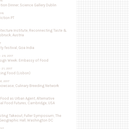
018
tion Dinner, Science Gallery Dublin
018
iction PT
hitecture Institute, Reconnecting Taste &
nsbruck, Austria
7
ty festival, Goa India
- 29, 2017
sign Week: Embassy of Food
- 21, 2017
cing Food (Lisbon)
d, 2017
Showcase, Culinary Breeding Network
 Food as Urban Agent, Alternative
nal Food Futures, Cambridge, USA
ting Takeout, Fuller Symposium, The
 Geographic Hall, Washington DC
017