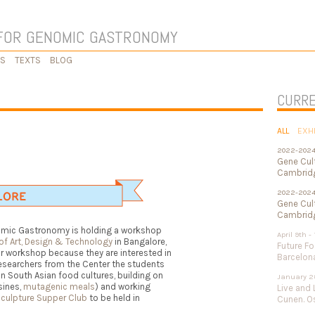
FOR GENOMIC GASTRONOMY
KS
TEXTS
BLOG
CURRE
ALL
EXH
2022-202
Gene Cul
Cambridg
2022-202
Gene Cult
Cambridg
nomic Gastronomy is holding a workshop
April 9th -
 of Art, Design & Technology
in Bangalore,
Future Fo
ir workshop because they are interested in
Barcelon
esearchers from the Center the students
n South Asian food cultures, building on
January 2
sines,
mutagenic meals
) and working
Live and 
Sculpture Supper Club
to be held in
Cunen. Os