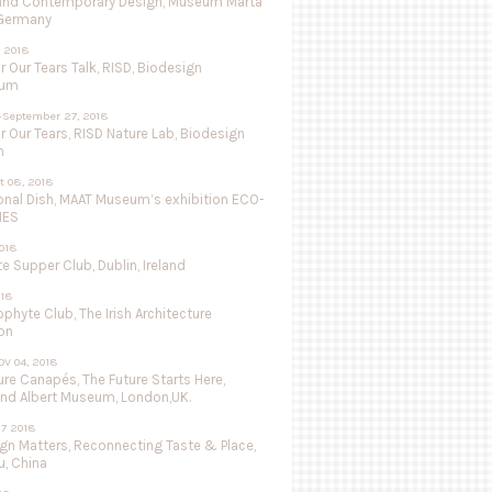
and Contemporary Design, Museum Marta
 Germany
 2018
r Our Tears Talk, RISD, Biodesign
ium
-September 27, 2018
r Our Tears, RISD Nature Lab, Biodesign
n
ct 08, 2018
onal Dish, MAAT Museum’s exhibition ECO-
IES
018
 Supper Club, Dublin, Ireland
018
ophyte Club, The Irish Architecture
on
OV 04, 2018
re Canapés, The Future Starts Here,
and Albert Museum, London,UK.
27 2018
ign Matters, Reconnecting Taste & Place,
, China