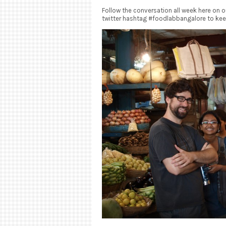
Follow the conversation all week here on 
twitter hashtag #foodlabbangalore to kee