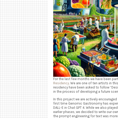
For the last few months we have been part
Residency
. We are one of ten artists in thi
residency have been asked to follow “Des
in the process of developing a future sce
In this project we are actively encouraged t
first time Genomic Gastronomy has experi
DALL-E in Chat GPT 4. While we also played
earlier phases, we decided to write our ow
the prompt engineering for text was more t