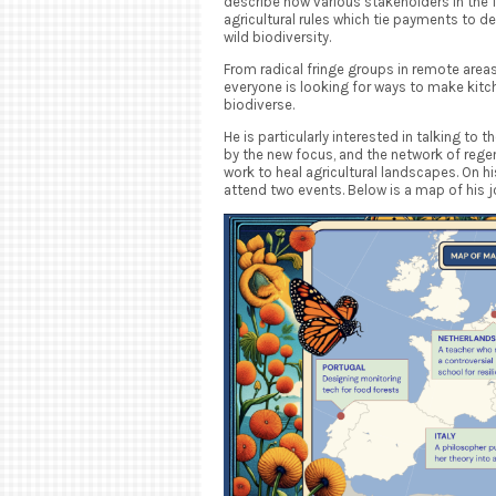
describe how various stakeholders in the
agricultural rules which tie payments to d
wild biodiversity.
From radical fringe groups in remote areas
everyone is looking for ways to make kitc
biodiverse.
He is particularly interested in talking to 
by the new focus, and the network of reg
work to heal agricultural landscapes. On hi
attend two events. Below is a map of his j