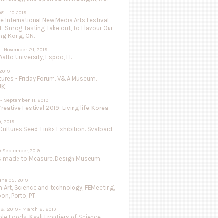
8 - 10 2019
 International New Media Arts Festival
.T. Smog Tasting Take out, To Flavour Our
ng Kong, CN.
 - November 21, 2019
Aalto University, Espoo, FI.
 2019
utures - Friday Forum. V&A Museum.
UK.
- September 11, 2019
Creative Festival 2019: Living life. Korea
0, 2019
Cultures.Seed-Links Exhibition. Svalbard,
9 September,2019
s made to Measure. Design Museum.
.
une 05, 2019
 Art, Science and technology, FEMeeting,
on, Porto, PT.
8, 2019 - March 2, 2019
le Foods, Kavli Frontiers of Science