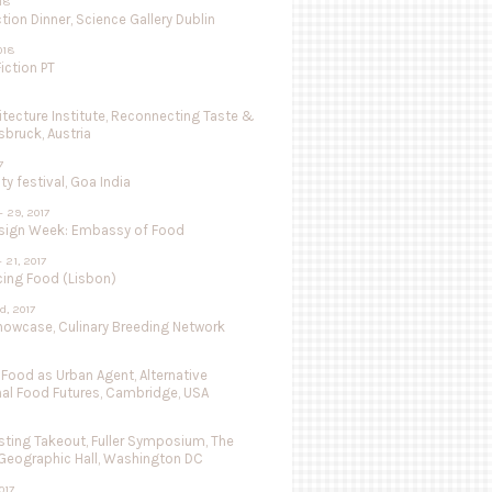
018
tion Dinner, Science Gallery Dublin
018
iction PT
hitecture Institute, Reconnecting Taste &
nsbruck, Austria
7
ty festival, Goa India
- 29, 2017
sign Week: Embassy of Food
- 21, 2017
cing Food (Lisbon)
d, 2017
Showcase, Culinary Breeding Network
 Food as Urban Agent, Alternative
nal Food Futures, Cambridge, USA
ting Takeout, Fuller Symposium, The
 Geographic Hall, Washington DC
017