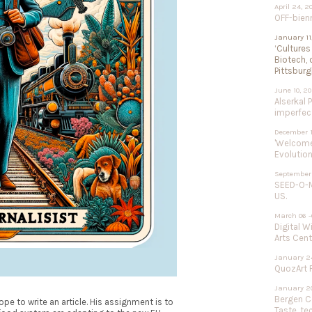
April 24, 2
OFF-bien
January 11
‘Cultures
Biotech, 
Pittsburg
June 10, 2
Alserkal 
imperfect
December 1
'Welcome 
Evolution
September 
SEED-O-M
US.
March 06 -
Digital W
Arts Cent
January 24
QuozArt F
January 20
Bergen Ce
pe to write an article. His assignment is to
Taste, te