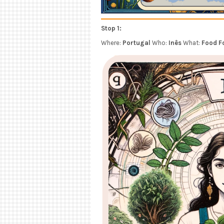
Stop 1:
Where:
Portugal
Who:
Inês
What:
Food F