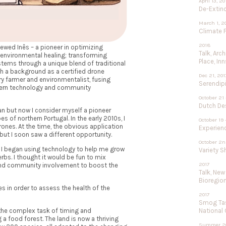
April 13, 2
De-Extinc
March 1, 2
Climate F
2018
iewed Inês – a pioneer in optimizing
Talk, Arc
 environmental healing; transforming
Place, In
tems through a unique blend of traditional
 a background as a certified drone
Dec 21, 201
ary farmer and environmentalist, fusing
Serendipi
odern technology and community
October 21 
Dutch De
ian but now I consider myself a pioneer
s of northern Portugal. In the early 2010s, I
October 19 
rones. At the time, the obvious application
Experien
 but I soon saw a different opportunity.
October 2n
so I began using technology to help me grow
Variety 
rbs. I thought it would be fun to mix
2017
and community involvement to boost the
Talk, New
Bioregio
s in order to assess the health of the
2017
Smog Tas
National
 the complex task of timing and
a food forest. The land is now a thriving
Summer 2