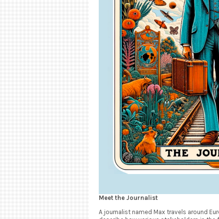
Meet the Journalist
A journalist named Max travels around Euro