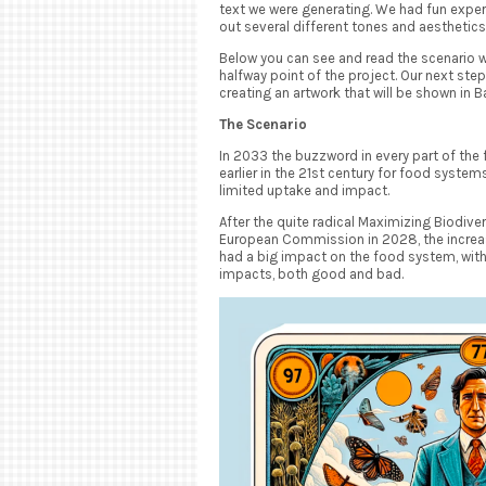
text we were generating. We had fun expe
out several different tones and aesthetics t
Below you can see and read the scenario 
halfway point of the project. Our next step 
creating an artwork that will be shown in Ba
The Scenario
In 2033 the buzzword in every part of the
earlier in the 21st century for food system
limited uptake and impact.
After the quite radical Maximizing Biodive
European Commission in 2028, the increase
had a big impact on the food system, wit
impacts, both good and bad.