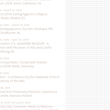
, 2019. Irvine, California, US.
4 - March 02, 2019
vos 2019: Eating Against Collapse,
Prado, Madrid, ES.
0, 2018 – March 10, 2019
throAquaponics System, Reshape, MU
 Eindhoven, NL
2, 2018 – April 28, 2019
olution 5.0, GEWERBE MUSEUM - A
ation with Museum of Arts and Crafts
mburg, DE.
05, 2018
 Conjectures, Conjectural futures
e 2018. Berlin, Germany.
0, 2018
tion - Conference by the Graduate School,
versity of the Arts.
-06, 2019
nal Dish, Przemiany Festival, Copernicus
entre. Warsaw, Poland.
16, 2018-January 6, 2019
tion Deli, Creatures Made to Measure –