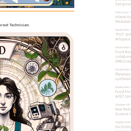
Symposium
February 1
Interacti
Medialab-
orest Technician
.
November 3
TFOT: An
Artspace,
December 0
Food Rev
collabor
(MKG).Ha
November 
Planetary
conferenc
November 3
Food Fric
ArtEZ Uni
October 03 
New Natio
Science C
September 
De-Extinc