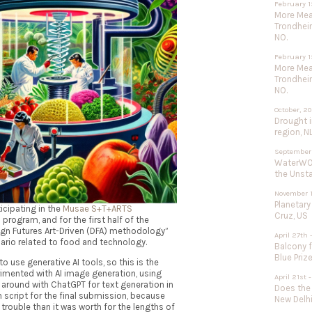
February 1
More Meat
Trondhei
NO.
February 1
More Meat
Trondhei
NO.
October, 2
Drought 
region, N
September
WaterWOR
the Unst
November 1
Planetary
icipating in the
Musae S+T+ARTS
Cruz, US
s program, and for the first half of the
ign Futures Art-Driven (DFA) methodology”
April 27th 
nario related to food and technology.
Balcony f
Blue Priz
o use generative AI tools, so this is the
mented with AI image generation, using
April 21st
 around with ChatGPT for text generation in
Does the
n script for the final submission, because
New Delhi
rouble than it was worth for the lengths of