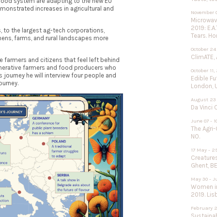
 food system are adapting to the new EU
emonstrated increases in agricultural and
November 0
Microwave
2019: E.A
, to the largest ag-tech corporations,
Tears. Ho
hens, farms, and rural landscapes more
October 24
ClimATE, 
the farmers and citizens that feel left behind
enerative farmers and food producers who
October 11,
s journey he will interview four people and
Edible F
ourney.
London, 
August 23 
Da Vinci 
June 07 - 1
The Agri-
NO.
17 May - 2
Creature
Ghent, BE
May 30 - J
Women in
2019. Lisb
February 2
Sustainab