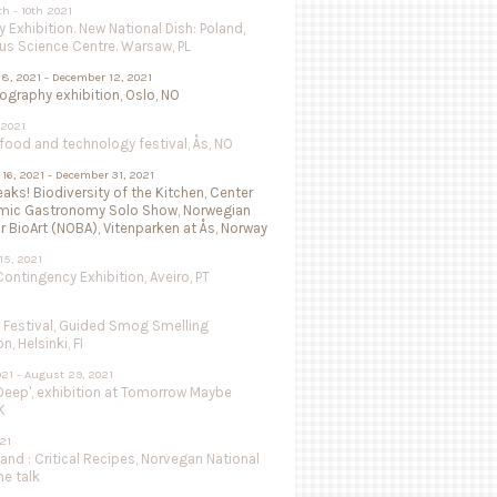
th - 10th 2021
 Exhibition. New National Dish: Poland,
us Science Centre. Warsaw, PL
8, 2021 - December 12, 2021
isography exhibition, Oslo, NO
 2021
ood and technology festival, Ås, NO
16, 2021 - December 31, 2021
aks! Biodiversity of the Kitchen, Center
mic Gastronomy Solo Show, Norwegian
r BioArt (NOBA), Vitenparken at Ås, Norway
15, 2021
ntingency Exhibition, Aveiro, PT
e Festival, Guided Smog Smelling
, Helsinki, FI
021 - August 29, 2021
Deep', exhibition at Tomorrow Maybe
K
021
land : Critical Recipes, Norvegan National
ne talk