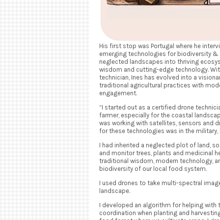
His first stop was Portugal where he interv
emerging technologies for biodiversity &
neglected landscapes into thriving ecosys
wisdom and cutting-edge technology. With
technician, Ines has evolved into a vision
traditional agricultural practices with m
engagement.
“I started out as a certified drone technic
farmer, especially for the coastal landscape
was working with satellites, sensors and d
for these technologies was in the military,
I had inherited a neglected plot of land, 
and monitor trees, plants and medicinal he
traditional wisdom, modern technology, 
biodiversity of our local food system.
I used drones to take multi-spectral image
landscape.
I developed an algorithm for helping with
coordination when planting and harvesting 