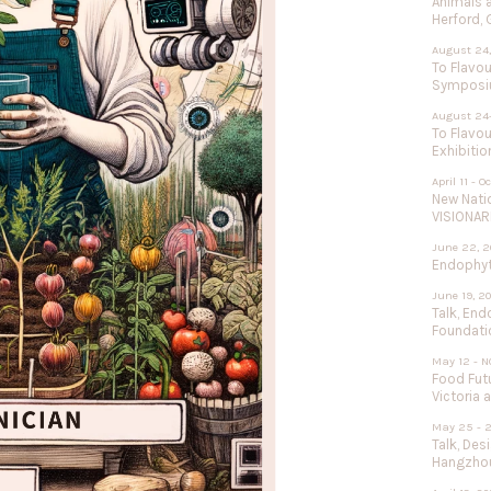
Animals 
Herford,
August 24,
To Flavou
Sympos
August 24
To Flavou
Exhibitio
April 11 - O
New Nati
VISIONAR
June 22, 2
Endophyte
June 19, 2
Talk, End
Foundati
May 12 - N
Food Futu
Victoria 
May 25 - 
Talk, Des
Hangzhou