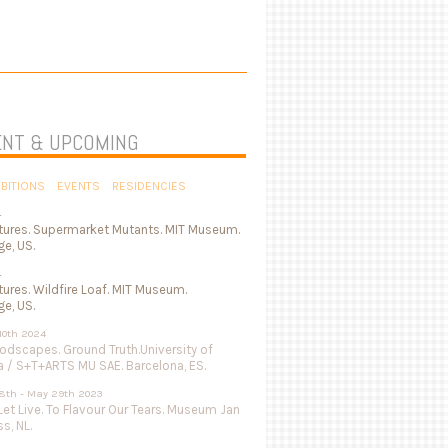
NT & UPCOMING
IBITIONS
EVENTS
RESIDENCIES
4
tures. Supermarket Mutants. MIT Museum.
e, US.
4
ures. Wildfire Loaf. MIT Museum.
e, US.
 10th 2024
odscapes. Ground Truth.University of
a / S+T+ARTS MU SAE. Barcelona, ES.
8th - May 29th 2023
Let Live. To Flavour Our Tears. Museum Jan
s, NL.