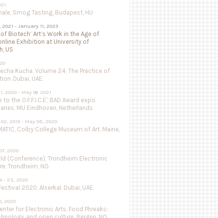
021
nale, Smog Tasting, Budapest, HU
, 2021 - January 11, 2023
 of Biotech’ Art’s Work in the Age of
online Exhibition at University of
h, US
020
Pecha Kucha. Volume 24, The Practice of
ion. Dubai, UAE.
1, 2020 - May 06 2021
to the O.F.F.I.C.E', BAD Award expo
aries, MU Eindhoven, Netherlands
02, 2019 - May 08, 2020
ATIC, Colby College Museum of Art. Maine,
07, 2020
ild (Conference), Trondheim Electronic
re. Trondheim, NO.
 - 25, 2020
estival 2020, Alserkal. Dubai, UAE.
, 2020
nter for Electronic Arts. Food Phreaks:
chnology, and open culture. Bergen, NO.