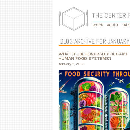
THE CENTER 
WORK
ABOUT
TAL
BLOG ARCHIVE FOR JANUARY
WHAT IF…BIODIVERSITY BECAME 
HUMAN FOOD SYSTEMS?
January 11, 2024