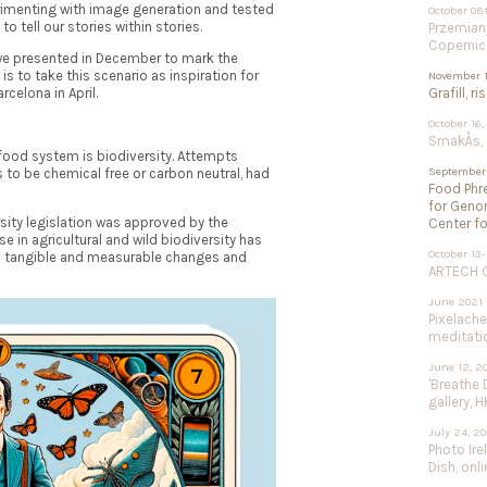
rimenting with image generation and tested
October 08
o tell our stories within stories.
Przemiany
Copernic
we presented in December to mark the
is to take this scenario as inspiration for
November 1
rcelona in April.
Grafill, r
October 16,
SmakÅs, f
 food system is biodiversity. Attempts
September 
s to be chemical free or carbon neutral, had
Food Phre
for Geno
rsity legislation was approved by the
Center fo
 in agricultural and wild biodiversity has
October 13-
h tangible and measurable changes and
ARTECH Co
June 2021
Pixelach
meditation
June 12, 2
'Breathe 
gallery, H
July 24, 2
Photo Ire
Dish, onli