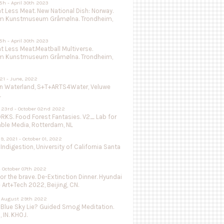
5h - April 30th 2023
 Less Meat. New National Dish: Norway.
m Kunstmuseum Gråmølna. Trondheim,
5h - April 30th 2023
 Less Meat.Meatball Multiverse.
m Kunstmuseum Gråmølna. Trondheim,
021 - June, 2022
in Waterland, S+T+ARTS4Water, Veluwe
L
 23rd - October 02nd 2022
KS. Food Forest Fantasies. V2_ Lab for
able Media, Rotterdam, NL
9, 2021 - October 01, 2022
 Indigestion, University of California Santa
- October 07th 2022
or the brave. De-Extinction Dinner. Hyundai
e Art+Tech 2022, Beijing, CN.
 - August 29th 2022
 Blue Sky Lie? Guided Smog Meditation.
, IN. KHOJ.