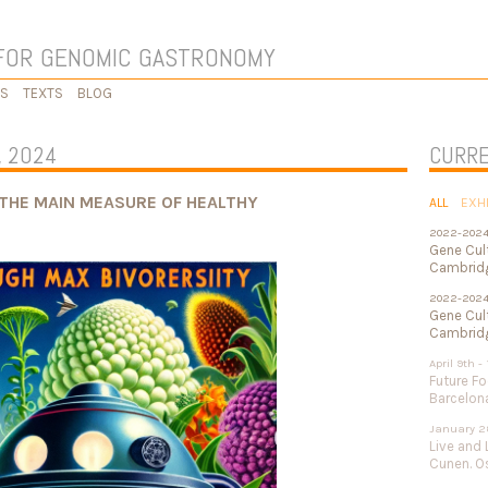
FOR GENOMIC GASTRONOMY
KS
TEXTS
BLOG
, 2024
CURRE
THE MAIN MEASURE OF HEALTHY
ALL
EXH
2022-202
Gene Cul
Cambridg
2022-202
Gene Cult
Cambridg
April 9th -
Future Fo
Barcelon
January 2
Live and 
Cunen. Os