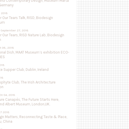
and Contemporary Design, Museum Marta
 Germany
 2018
r Our Tears Talk, RISD, Biodesign
ium
-September 27, 2018
r Our Tears, RISD Nature Lab, Biodesign
n
ct 08, 2018
onal Dish, MAAT Museum’s exhibition ECO-
IES
018
 Supper Club, Dublin, Ireland
018
ophyte Club, The Irish Architecture
on
OV 04, 2018
re Canapés, The Future Starts Here,
and Albert Museum, London,UK.
27 2018
ign Matters, Reconnecting Taste & Place,
, China