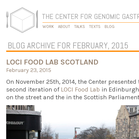
THE CENTER FOR GENOMIC GAS
WORK
ABOUT
TALKS
TEXTS
BLOG
BLOG ARCHIVE FOR FEBRUARY, 2015
LOCI FOOD LAB SCOTLAND
February 23, 2015
On November 25th, 2014, the Center presented 
second iteration of
LOCI Food Lab
in Edinburgh
on the street and the in the Scottish Parliamen