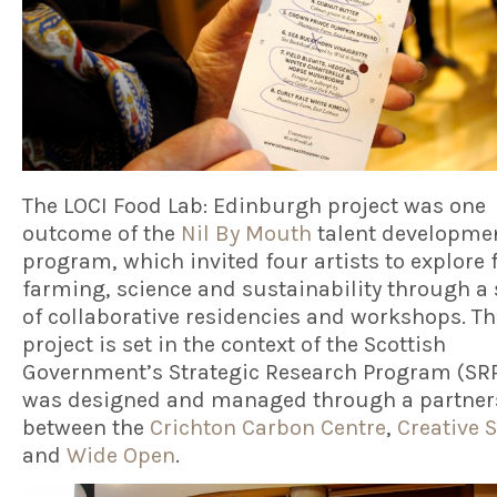
The LOCI Food Lab: Edinburgh project was one
outcome of the
Nil By Mouth
talent developme
program, which invited four artists to explore 
farming, science and sustainability through a 
of collaborative residencies and workshops. Th
project is set in the context of the Scottish
Government’s Strategic Research Program (SR
was designed and managed through a partner
between the
Crichton Carbon Centre
,
Creative 
and
Wide Open
.