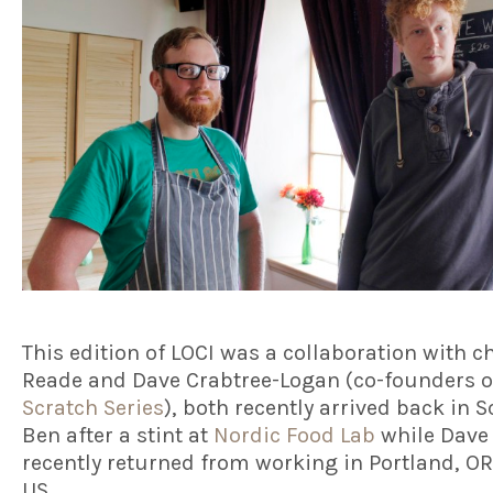
This edition of LOCI was a collaboration with c
Reade and Dave Crabtree-Logan (co-founders 
Scratch Series
), both recently arrived back in S
Ben after a stint at
Nordic Food Lab
while Dave
recently returned from working in Portland, OR
US.