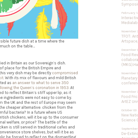
Symposium
February 1
Interacti
Medialab-
November 3
TFOT: An
ible future dish at a
time where the
Artspace,
 much on the table…
December 0
Food Rev
collabor
ed in Britain as our Sovereign’s dish.
(MKG).Ha
f place for the British Empire and
his very dish may be directly
compromised
November 
it.
With its mix of flavours and mild British
Planetary
eated as
an answer to what to serve 350
conferenc
llowing the Queen’s coronation in 1953.
At
November 3
to reflect Britain’s stiff upper lip, as it
Food Fric
the ingredients were not easy to come by.
ArtEZ Uni
rom the UK and the rest of Europe may seem
 the cheaper alternative: chicken from the
October 03 
armful bacteria? In a future where US
New Natio
itish chickens, will it be up to the consumer
Science C
al welfare, or price? The battle of the
 is still served in traditional cafes and
September 
nvenience store shelves, but will it be as
De-Extinc
blic be forced to reflect on the dismantling