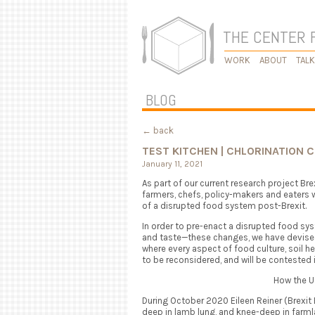
THE CENTER 
WORK
ABOUT
TAL
BLOG
← back
TEST KITCHEN | CHLORINATION 
January 11, 2021
As part of our current research project Br
farmers, chefs, policy-makers and eaters w
of a disrupted food system post-Brexit.
In order to pre-enact a disrupted food s
and taste—these changes, we have devised
where every aspect of food culture, soil hea
to be reconsidered, and will be contested i
How the U
During October 2020 Eileen Reiner (Brexit
deep in lamb lung, and knee-deep in farml