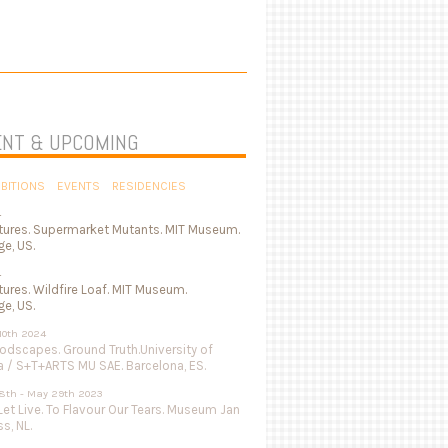
NT & UPCOMING
IBITIONS
EVENTS
RESIDENCIES
4
tures. Supermarket Mutants. MIT Museum.
e, US.
4
ures. Wildfire Loaf. MIT Museum.
e, US.
 10th 2024
odscapes. Ground Truth.University of
a / S+T+ARTS MU SAE. Barcelona, ES.
8th - May 29th 2023
Let Live. To Flavour Our Tears. Museum Jan
s, NL.