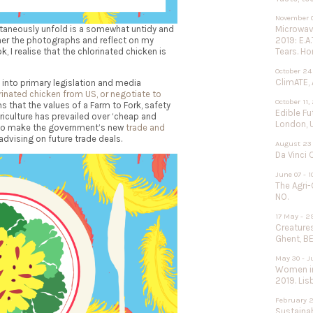
November 0
Microwave
ltaneously unfold is a somewhat
untidy and
2019: E.A
ther the photographs and reflect on my
Tears. Ho
, I realise that the chlorinated chicken is
October 24
ClimATE, 
into primary legislation and media
orinated chicken from US, or negotiate to
October 11,
s that the values of a Farm to Fork, safety
Edible F
riculture has prevailed over ‘cheap and
London, 
e to make the government’s new
trade and
advising on future trade deals.
August 23 
Da Vinci 
June 07 - 1
The Agri-
NO.
17 May - 2
Creature
Ghent, BE
May 30 - J
Women in
2019. Lisb
February 2
Sustainab