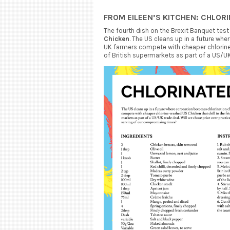
FROM EILEEN’S KITCHEN: CHLOR
The fourth dish on the Brexit Banquet test
Chicken
. The US cleans up in a future wh
UK farmers compete with cheaper chlorine 
of British supermarkets as part of a US/UK