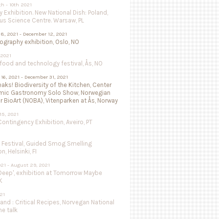
th - 10th 2021
 Exhibition. New National Dish: Poland,
us Science Centre. Warsaw, PL
8, 2021 - December 12, 2021
isography exhibition, Oslo, NO
 2021
ood and technology festival, Ås, NO
16, 2021 - December 31, 2021
aks! Biodiversity of the Kitchen, Center
mic Gastronomy Solo Show, Norwegian
r BioArt (NOBA), Vitenparken at Ås, Norway
15, 2021
ntingency Exhibition, Aveiro, PT
e Festival, Guided Smog Smelling
, Helsinki, FI
021 - August 29, 2021
Deep', exhibition at Tomorrow Maybe
K
021
land : Critical Recipes, Norvegan National
ne talk