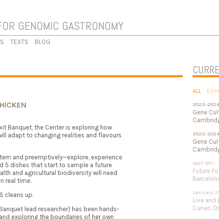
FOR GENOMIC GASTRONOMY
KS
TEXTS
BLOG
CURRE
ALL
EXH
CHICKEN
2022-202
Gene Cul
Cambridg
exit Banquet, the Center is exploring how
2022-202
ill adapt to changing realities and flavours
Gene Cult
Cambridg
ystem and preemptively—explore, experience
April 9th -
 5 dishes that start to sample a future
Future Fo
lth and agricultural biodiversity will need
Barcelon
n real time.
January 2
S cleans up.
Live and 
Cunen. Os
 Banquet lead researcher) has been hands-
and exploring the boundaries of her own