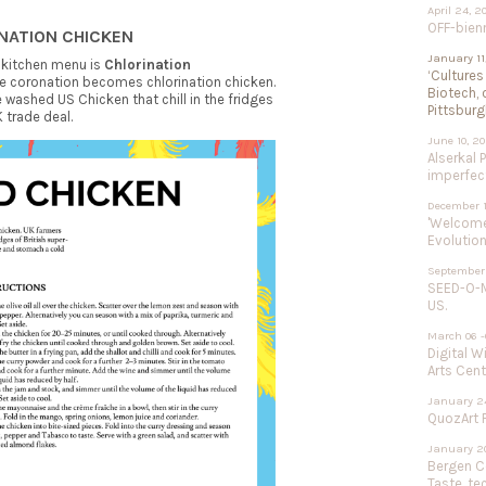
April 24, 2
OFF-bien
INATION CHICKEN
January 11
 kitchen menu is
Chlorination
‘Cultures
ere coronation becomes chlorination chicken.
Biotech, 
washed US Chicken that chill in the fridges
Pittsburg
 trade deal.
June 10, 2
Alserkal 
imperfect
December 1
'Welcome 
Evolution
September 
SEED-O-M
US.
March 06 -
Digital W
Arts Cent
January 24
QuozArt F
January 20
Bergen Ce
Taste, te