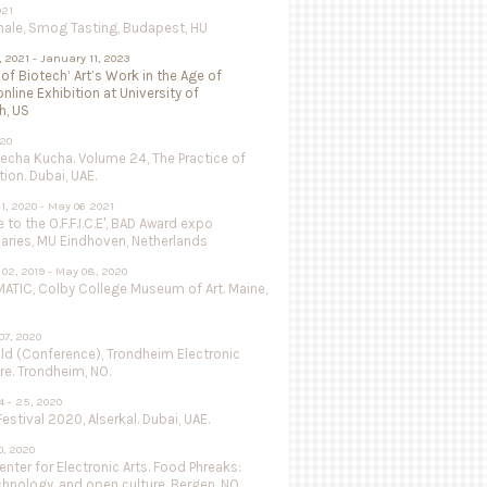
021
nale, Smog Tasting, Budapest, HU
, 2021 - January 11, 2023
 of Biotech’ Art’s Work in the Age of
online Exhibition at University of
h, US
020
Pecha Kucha. Volume 24, The Practice of
ion. Dubai, UAE.
1, 2020 - May 06 2021
to the O.F.F.I.C.E', BAD Award expo
aries, MU Eindhoven, Netherlands
02, 2019 - May 08, 2020
ATIC, Colby College Museum of Art. Maine,
07, 2020
ild (Conference), Trondheim Electronic
re. Trondheim, NO.
 - 25, 2020
estival 2020, Alserkal. Dubai, UAE.
, 2020
nter for Electronic Arts. Food Phreaks:
chnology, and open culture. Bergen, NO.