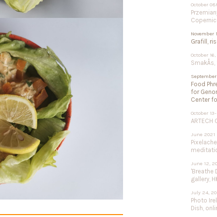
October 08
Przemiany
Copernic
November 1
Grafill, r
October 16,
SmakÅs, f
September 
Food Phre
for Geno
Center fo
October 13-
ARTECH Co
June 2021
Pixelach
meditation
June 12, 2
'Breathe 
gallery, H
July 24, 2
Photo Ire
Dish, onli