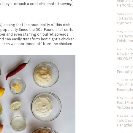
Animals 
 they stomach a cold, chlorinated serving
Herford,
August 24,
To Flavou
Sympos
uessing that the practicality of this dish
 popularity Since the 50s. Found in all sorts
August 24
per and even starring on buffet spreads,
To Flavou
and can easily transform
last night’s chicken
Exhibitio
chicken was portioned off from the chicken
April 11 - O
New Nati
VISIONAR
June 22, 2
Endophyte
June 19, 2
Talk, End
Foundati
May 12 - N
Food Futu
Victoria 
May 25 - 
Talk, Des
Hangzhou