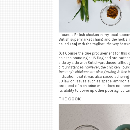
I found a British chicken in my local supe
British supermarket chain) and the herbs,
called
Taaj
with the tagline:
‘the very best i
(Of Course the true procurement for this 
chicken branding a US flag and pre-bathed
side by side with British-produced, althou
circumstances however, the chicken I purc
free range chickens are slow growing & free to
indication that it was also raised adhering 
EU law on issues such as space, ammonia le
prospect of a chlorine wash does not seem 
its ability to cover up other poor agricultur
THE COOK