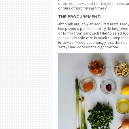
of
previous laws and farming standards
as
of our compromising times?
THE PROCUREMENT:
Although arguably an acquired taste, I am g
has played a part in enabling its long lived
of forms from sandwich filler to salad top
this usually cold dish is quick to prepare 
leftovers. Timed accordingly, this dish’s 
satay I had cooked the night before.