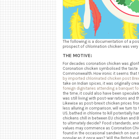
The following is
a documentation of a poss
prospect of chlorination chicken was very
THE MOTIVE:
For decades coronation chicken was glorifi
Coronation chicken symbolised the taste o
Commonwealth. How ironic it seems that t
by imported chlorinated chicken post Brex
take on Indian spices, it was originally cr
foreign dignitaries attending a banquet fo
the time, it could also have been speculated 
was still living with post-war rations and 
Likewise as post-brexit chicken prices f
less alluring
in comparison, will we turn to
US, bathed in chlorine to kill potentially h
chickens chill in between EU chicken and Br
to ultimately decide? Food standards, anim
values may commence as Coronation Chicken
found in the occasional sandwich on our co
popular as it once was? Will the British pu