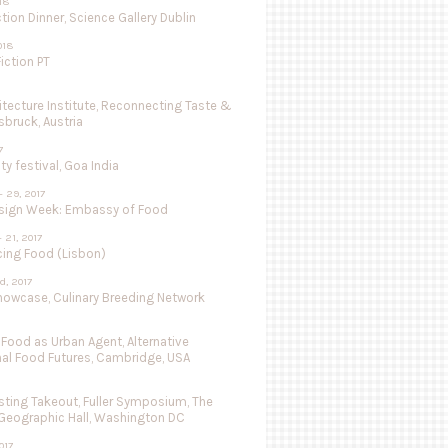
018
tion Dinner, Science Gallery Dublin
018
iction PT
hitecture Institute, Reconnecting Taste &
nsbruck, Austria
7
ty festival, Goa India
- 29, 2017
sign Week: Embassy of Food
- 21, 2017
cing Food (Lisbon)
d, 2017
Showcase, Culinary Breeding Network
 Food as Urban Agent, Alternative
nal Food Futures, Cambridge, USA
ting Takeout, Fuller Symposium, The
 Geographic Hall, Washington DC
017