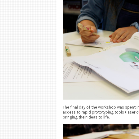
The final day of the workshop was spent 
access to rapid prototyping tools (laser cu
bringing their ideas to life.