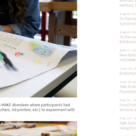
Animals 
Herford,
August 24,
To Flavou
Sympos
August 24
To Flavou
Exhibitio
April 11 - O
New Nati
VISIONAR
June 22, 2
Endophyte
June 19, 2
Talk, End
Foundati
May 12 - N
in MAKE Aberdeen where participants had
Food Futu
tters, 3d printers, etc.) to experiment with
Victoria 
May 25 - 
Talk, Des
Hangzhou