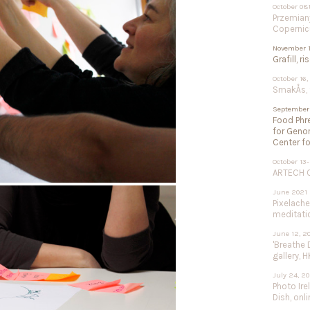
October 08
Przemiany
Copernic
November 1
Grafill, r
October 16,
SmakÅs, f
September 
Food Phre
for Geno
Center fo
October 13-
ARTECH Co
June 2021
Pixelach
meditation
June 12, 2
'Breathe 
gallery, H
July 24, 2
Photo Ire
Dish, onli