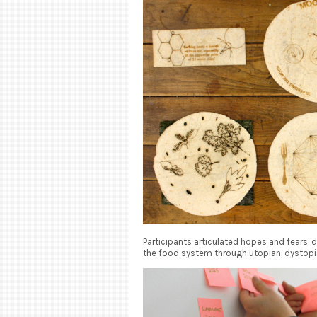
Participants articulated hopes and fears,
the food system through utopian, dystopi