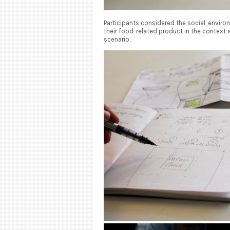
Participants considered the social, environ
their food-related product in the context a
scenario.