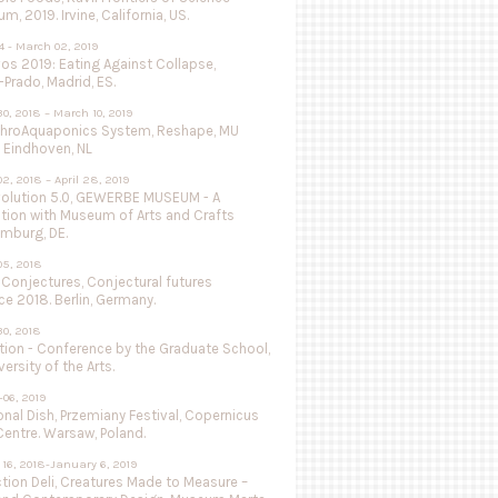
, 2019. Irvine, California, US.
4 - March 02, 2019
vos 2019: Eating Against Collapse,
Prado, Madrid, ES.
0, 2018 – March 10, 2019
throAquaponics System, Reshape, MU
 Eindhoven, NL
2, 2018 – April 28, 2019
olution 5.0, GEWERBE MUSEUM - A
ation with Museum of Arts and Crafts
mburg, DE.
05, 2018
 Conjectures, Conjectural futures
e 2018. Berlin, Germany.
0, 2018
tion - Conference by the Graduate School,
versity of the Arts.
-06, 2019
nal Dish, Przemiany Festival, Copernicus
entre. Warsaw, Poland.
16, 2018-January 6, 2019
tion Deli, Creatures Made to Measure –