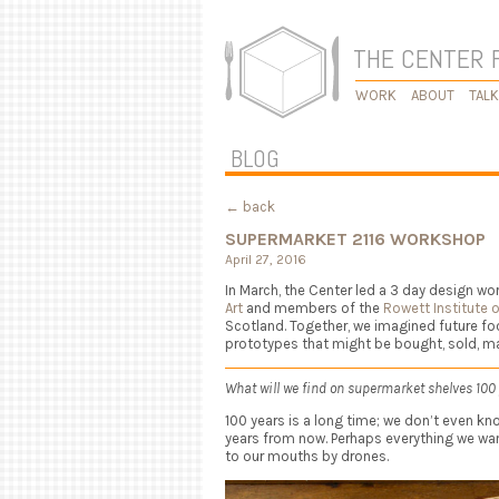
THE CENTER 
WORK
ABOUT
TAL
BLOG
← back
SUPERMARKET 2116 WORKSHOP
April 27, 2016
In March, the Center led a 3 day design w
Art
and members of the
Rowett Institute o
Scotland. Together, we imagined future f
prototypes that might be bought, sold, ma
What will we find on supermarket shelves 100
100 years is a long time; we don’t even kno
years from now. Perhaps everything we want
to our mouths by drones.