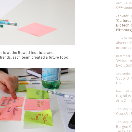
April 24, 2
OFF-bien
January 11
‘Cultures
Biotech, 
Pittsburg
June 10, 2
Alserkal 
imperfect
sts at the Rowett Institute, and
December 1
trends, each team created a future food
'Welcome 
Evolution
September 
SEED-O-M
US.
March 06 -
Digital W
Arts Cent
January 24
QuozArt F
January 20
Bergen Ce
Taste, te