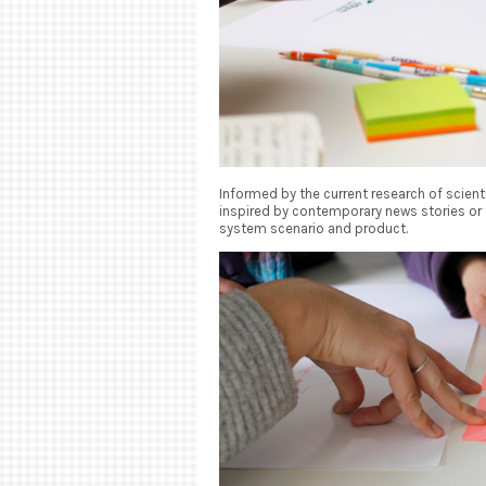
Informed by the current research of scienti
inspired by contemporary news stories or 
system scenario and product.