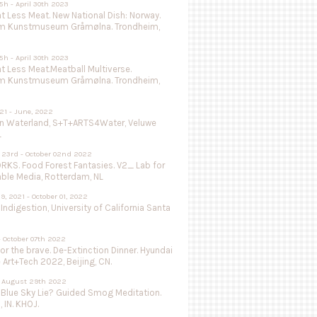
5h - April 30th 2023
 Less Meat. New National Dish: Norway.
m Kunstmuseum Gråmølna. Trondheim,
5h - April 30th 2023
 Less Meat.Meatball Multiverse.
m Kunstmuseum Gråmølna. Trondheim,
021 - June, 2022
in Waterland, S+T+ARTS4Water, Veluwe
L
 23rd - October 02nd 2022
KS. Food Forest Fantasies. V2_ Lab for
able Media, Rotterdam, NL
9, 2021 - October 01, 2022
 Indigestion, University of California Santa
- October 07th 2022
or the brave. De-Extinction Dinner. Hyundai
e Art+Tech 2022, Beijing, CN.
 - August 29th 2022
 Blue Sky Lie? Guided Smog Meditation.
, IN. KHOJ.