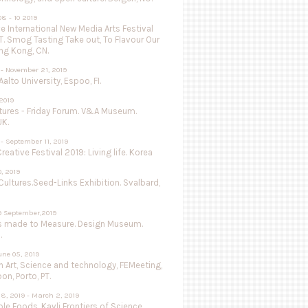
8 - 10 2019
 International New Media Arts Festival
.T. Smog Tasting Take out, To Flavour Our
ng Kong, CN.
 - November 21, 2019
Aalto University, Espoo, FI.
 2019
utures - Friday Forum. V&A Museum.
UK.
- September 11, 2019
Creative Festival 2019: Living life. Korea
0, 2019
Cultures.Seed-Links Exhibition. Svalbard,
9 September,2019
s made to Measure. Design Museum.
.
une 05, 2019
 Art, Science and technology, FEMeeting,
on, Porto, PT.
8, 2019 - March 2, 2019
le Foods, Kavli Frontiers of Science