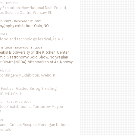
th - 10th 2021
 Exhibition. New National Dish: Poland,
us Science Centre. Warsaw, PL
8, 2021 - December 12, 2021
isography exhibition, Oslo, NO
 2021
ood and technology festival, Ås, NO
16, 2021 - December 31, 2021
aks! Biodiversity of the Kitchen, Center
mic Gastronomy Solo Show, Norwegian
r BioArt (NOBA), Vitenparken at Ås, Norway
15, 2021
ntingency Exhibition, Aveiro, PT
e Festival, Guided Smog Smelling
, Helsinki, FI
021 - August 29, 2021
Deep', exhibition at Tomorrow Maybe
K
021
land : Critical Recipes, Norvegan National
ne talk