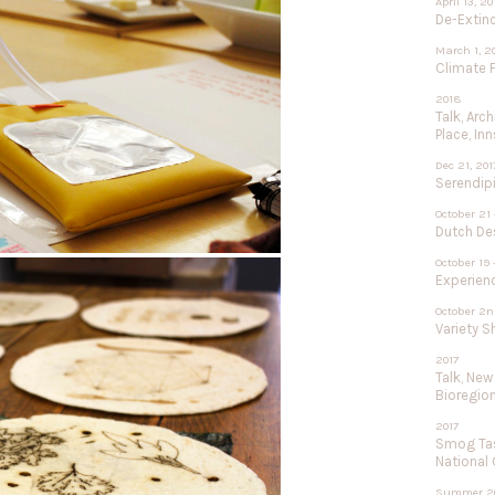
April 13, 2
De-Extinc
March 1, 2
Climate F
2018
Talk, Arc
Place, In
Dec 21, 201
Serendipi
October 21 
Dutch De
October 19 
Experien
October 2n
Variety 
2017
Talk, New
Bioregio
2017
Smog Tas
National
Summer 2