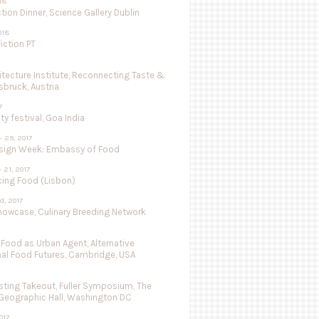
018
tion Dinner, Science Gallery Dublin
018
iction PT
hitecture Institute, Reconnecting Taste &
nsbruck, Austria
7
ty festival, Goa India
- 29, 2017
sign Week: Embassy of Food
- 21, 2017
cing Food (Lisbon)
d, 2017
Showcase, Culinary Breeding Network
 Food as Urban Agent, Alternative
nal Food Futures, Cambridge, USA
ting Takeout, Fuller Symposium, The
 Geographic Hall, Washington DC
017