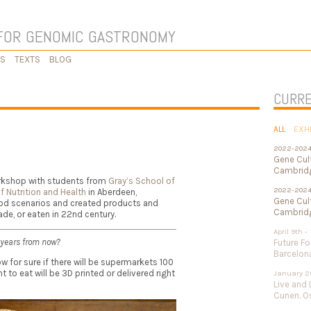
FOR GENOMIC GASTRONOMY
KS
TEXTS
BLOG
CURRE
ALL
EXH
2022-202
Gene Cul
Cambridg
orkshop with students from
Gray’s School of
2022-202
f Nutrition and Health
in Aberdeen,
Gene Cult
ood scenarios and created products and
Cambridg
de, or eaten in 22nd century.
April 9th -
 years from now?
Future Fo
Barcelon
w for sure if there will be supermarkets 100
 to eat will be 3D printed or delivered right
January 2
Live and 
Cunen. Os