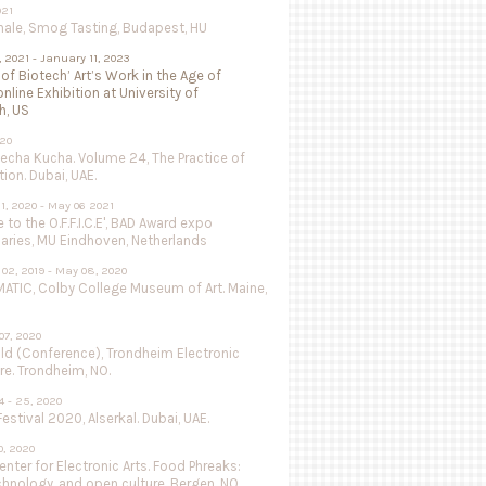
021
nale, Smog Tasting, Budapest, HU
, 2021 - January 11, 2023
 of Biotech’ Art’s Work in the Age of
online Exhibition at University of
h, US
020
Pecha Kucha. Volume 24, The Practice of
ion. Dubai, UAE.
1, 2020 - May 06 2021
to the O.F.F.I.C.E', BAD Award expo
aries, MU Eindhoven, Netherlands
02, 2019 - May 08, 2020
ATIC, Colby College Museum of Art. Maine,
07, 2020
ild (Conference), Trondheim Electronic
re. Trondheim, NO.
 - 25, 2020
estival 2020, Alserkal. Dubai, UAE.
, 2020
nter for Electronic Arts. Food Phreaks:
chnology, and open culture. Bergen, NO.