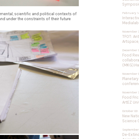
Symposium
February 1
mental, scientific and political contexts of
Interacti
nd under the constraints of their future
Medialab-
November 3
TFOT: An
Artspace,
December 0
Food Rev
collabor
(MKG).Ha
November 
Planetary
conferenc
November 3
Food Fric
ArtEZ Uni
October 03 
New Natio
Science C
September 
De-Extinc