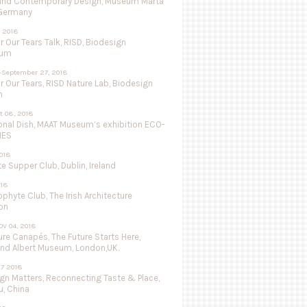
and Contemporary Design, Museum Marta
 Germany
 2018
r Our Tears Talk, RISD, Biodesign
ium
-September 27, 2018
r Our Tears, RISD Nature Lab, Biodesign
n
ct 08, 2018
onal Dish, MAAT Museum’s exhibition ECO-
IES
018
 Supper Club, Dublin, Ireland
018
ophyte Club, The Irish Architecture
on
OV 04, 2018
re Canapés, The Future Starts Here,
and Albert Museum, London,UK.
27 2018
ign Matters, Reconnecting Taste & Place,
, China