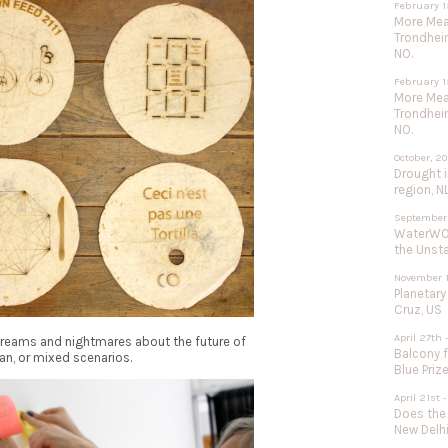
February 1
More Meat
Trondhei
NO.
February 1
More Meat
Trondhei
NO.
October, 2
Drought 
region, N
September
WaterWOR
the Unst
November 1
Planetary
Cruz, US
April 27th 
 dreams and nightmares about the future of
Balcony f
an, or mixed scenarios.
Blue Priz
April 21st
Does the
New Delhi