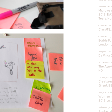
November 0
Microwave
2019: E.A
Tears. Ho
October 24
ClimATE, 
October 11,
Edible F
London, 
August 23 
Da Vinci 
June 07 - 1
The Agri-
NO.
17 May - 2
Creature
Ghent, BE
May 30 - J
Women in
2019. Lisb
February 2
Sustainab