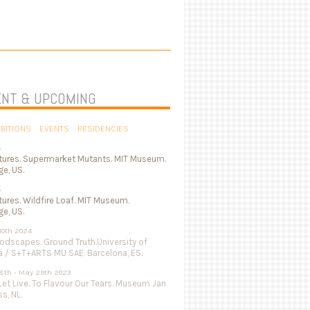
NT & UPCOMING
IBITIONS
EVENTS
RESIDENCIES
4
tures. Supermarket Mutants. MIT Museum.
e, US.
4
ures. Wildfire Loaf. MIT Museum.
e, US.
 10th 2024
odscapes. Ground Truth.University of
a / S+T+ARTS MU SAE. Barcelona, ES.
8th - May 29th 2023
Let Live. To Flavour Our Tears. Museum Jan
s, NL.