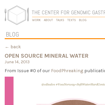
THE CENTER FOR GENOMIC GAS
WORK
ABOUT
TALKS
TEXTS
BLOG
BLOG
← back
OPEN SOURCE MINERAL WATER
June 14, 2013
From Issue #0 of our
FoodPhreaking
publicati