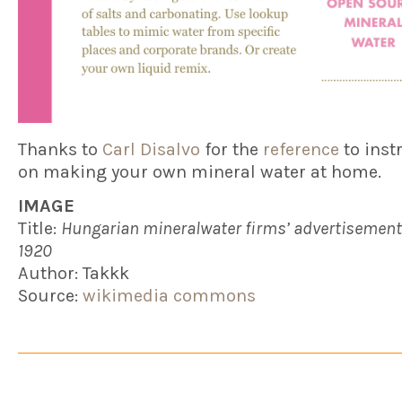
Thanks to
Carl Disalvo
for the
reference
to inst
on making your own mineral water at home.
IMAGE
Title:
Hungarian mineralwater firms’ advertisement
1920
Author: Takkk
Source:
wikimedia commons