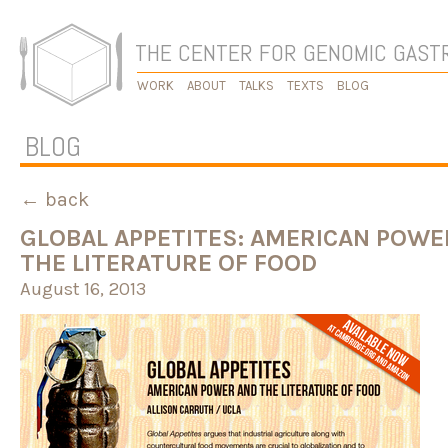
THE CENTER FOR GENOMIC GAS
WORK
ABOUT
TALKS
TEXTS
BLOG
BLOG
← back
GLOBAL APPETITES: AMERICAN POWE
THE LITERATURE OF FOOD
August 16, 2013