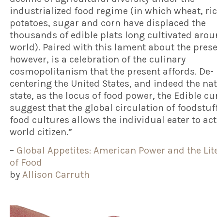
industrialized food regime (in which wheat, ric
potatoes, sugar and corn have displaced the
thousands of edible plats long cultivated arou
world). Paired with this lament about the pres
however, is a celebration of the culinary
cosmopolitanism that the present affords. De-
centering the United States, and indeed the na
state, as the locus of food power, the Edible cu
suggest that the global circulation of foodstuf
food cultures allows the individual eater to act
world citizen.”
–
Global Appetites: American Power and the Lit
of Food
by
Allison Carruth