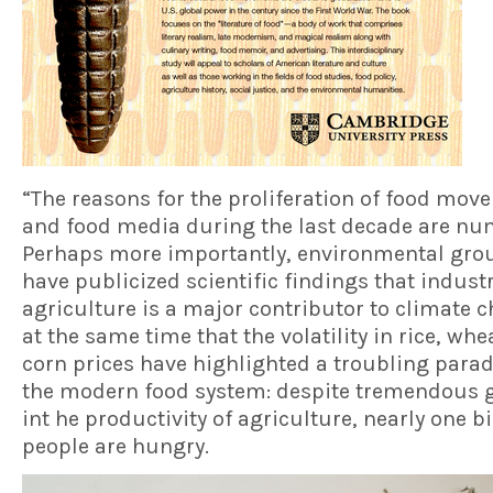
“The reasons for the proliferation of food mo
and food media during the last decade are nu
Perhaps more importantly, environmental gro
have publicized scientific findings that industr
agriculture is a major contributor to climate 
at the same time that the volatility in rice, wh
corn prices have highlighted a troubling parad
the modern food system: despite tremendous 
int he productivity of agriculture, nearly one bi
people are hungry.