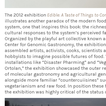
The 2012 exhibition
Edible: A Taste of Things to C
illustrates another paradox of the modern foo
system, one that inspires this book: the richnes
cultural responses to the system’s perceived fa
Organized by the playful art collective known a
Center for Genomic Gastronomy, the exhibition
assembled artists, activists, cooks, scientists 
hobbyists to imagine possible futures of food.
installations like “Disaster Pharming” and “Ve
Ortolan,” the exhibition showcased the outer r
of molecular gastronomy and agricultural gen
alongside more familiar “countercuiisines” su
vegetarianism and raw food. In position these 
the exhibition was highly critical of the status