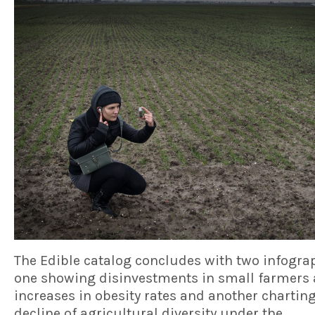
The Edible catalog concludes with two infogra
one showing disinvestments in small farmers
increases in obesity rates and another charting
decline of agricultural diversity under the