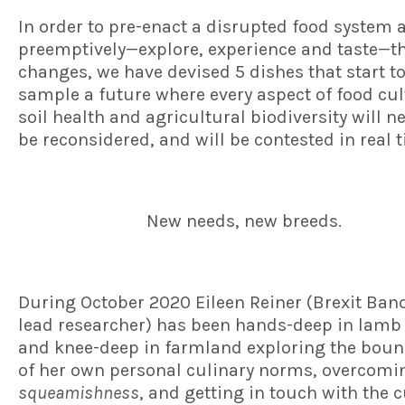
In order to pre-enact a disrupted food system 
preemptively—explore, experience and taste—t
changes, we have devised 5 dishes that start t
sample a future where every aspect of food cul
soil health and agricultural biodiversity will n
be reconsidered, and will be contested in real 
New needs, new breeds.
During October 2020 Eileen Reiner (Brexit Ban
lead researcher) has been hands-deep in lamb
and knee-deep in farmland exploring the boun
of her own personal culinary norms, overcom
squeamishness
, and getting in touch with the 