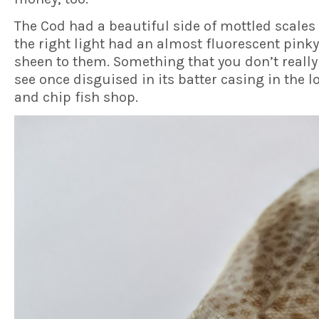
The Cod had a beautiful side of mottled scales 
the right light had an almost fluorescent pink
sheen to them. Something that you don’t really
see once disguised in its batter casing in the lo
and chip fish shop.