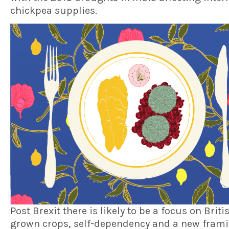
chickpea supplies.
Post Brexit there is likely to be a focus on Briti
grown crops, self-dependency and a new frami