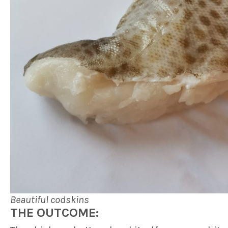
Beautiful codskins
THE OUTCOME: