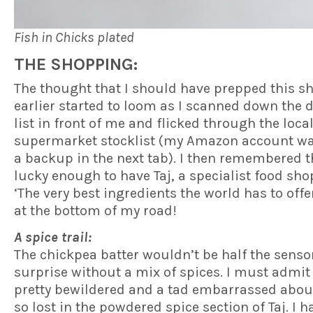
Fish in Chicks plated
THE SHOPPING:
The thought that I should have prepped this s
earlier started to loom as I scanned down the 
list in front of me and flicked through the loca
supermarket stocklist (my Amazon account wa
a backup in the next tab). I then remembered t
lucky enough to have Taj, a specialist food sho
‘The very best ingredients the world has to offer
at the bottom of my road!
A spice trail:
The chickpea batter wouldn’t be half the senso
surprise without a mix of spices. I must admit I
pretty bewildered and a tad embarrassed abou
so lost in the powdered spice section of Taj. I h