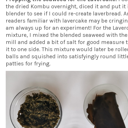
the dried Kombu overnight, diced it and put it 
blender to see if I could re-create laverbread. A
readers familiar with lavercake may be cringin
am always up for an experiment! For the Laver
mixture, I mixed the blended seaweed with the
mill and added a bit of salt for good measure 
it to one side. This mixture would later be rolle
balls and squished into satisfyingly round littl
patties for frying.