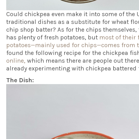
Could chickpea even make it into some of the 
traditional dishes as a substitute for wheat flo
chip shop batter? As for the chips themselves,
has plenty of fresh potatoes, but
most of their 
potatoes—mainly used for chips—comes from t
found the following recipe for the chickpea fis
online,
which means there are people out ther
already experimenting with chickpea battered 
The Dish: