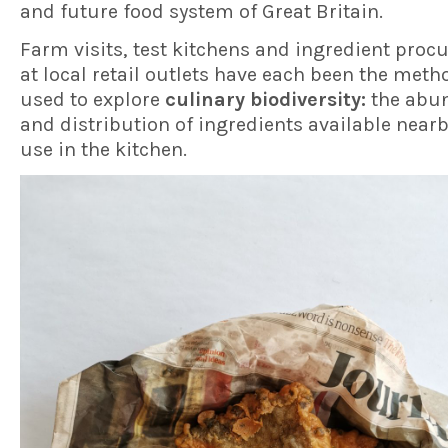
and future food system of Great Britain.
Farm visits, test kitchens and ingredient pro
at local retail outlets have each been the meth
used to explore
culinary biodiversity:
the abu
and distribution of ingredients available nearb
use in the kitchen.