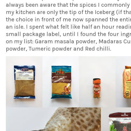
always been aware that the spices I commonly 
my kitchen are only the tip of the Iceberg (if th
the choice in front of me now spanned the entir
an isle. I spent what felt like half an hour read
small package label, until I found the four ing
on my list: Garam masala powder, Madaras Cu
powder, Tumeric powder and Red chilli.