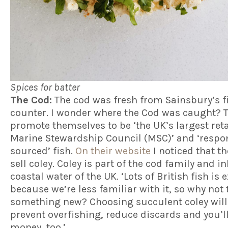
Spices for batter
The Cod:
The cod was fresh from Sainsbury’s f
counter. I wonder where the Cod was caught? 
promote themselves to be ‘the UK’s largest reta
Marine Stewardship Council (MSC)’ and ‘respo
sourced’ fish.
On their website
I noticed that th
sell coley. Coley is part of the cod family and i
coastal water of the UK. ‘Lots of British fish is 
because we’re less familiar with it, so why not 
something new? Choosing succulent coley will
prevent overfishing, reduce discards and you’l
money, too.’