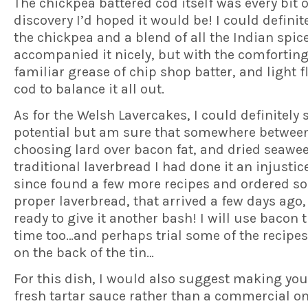
The chickpea battered cod itself was every bit o
discovery I’d hoped it would be! I could definite
the chickpea and a blend of all the Indian spic
accompanied it nicely, but with the comfortin
familiar grease of chip shop batter, and light f
cod to balance it all out.
As for the Welsh Lavercakes, I could definitely 
potential but am sure that somewhere betwee
choosing lard over bacon fat, and dried seawe
traditional laverbread I had done it an injustice
since found a few more recipes and ordered s
proper laverbread, that arrived a few days ago
ready to give it another bash! I will use bacon t
time too…and perhaps trial some of the recipes
on the back of the tin…
For this dish, I would also suggest making yo
fresh tartar sauce rather than a commercial on