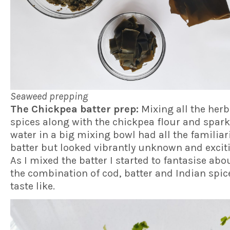
Seaweed prepping
The Chickpea batter prep:
Mixing all the her
spices along with the chickpea flour and spark
water in a big mixing bowl had all the familiari
batter but looked vibrantly unknown and exciti
As I mixed the batter I started to fantasise ab
the combination of cod, batter and Indian spi
taste like.