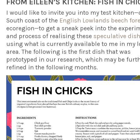
FROM EILEEN’S KITCHEN
: FISH IN CH
I would like to invite you into my test kitchen—
South coast of the
English Lowlands beech for
ecoregion—to get a sneak peek into the experi
and process of realising these
speculative dis
using what is currently available to me in my l
area. The following is the first dish that was
prototyped in our research, which may be furt
refined in the following months.