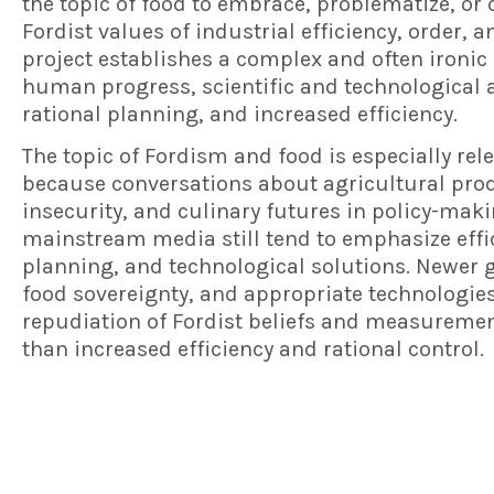
the topic of food to embrace, problematize, or 
Fordist values of industrial efficiency, order, a
project establishes a complex and often ironic
human progress, scientific and technological
rational planning, and increased efficiency.
The topic of Fordism and food is especially rel
because conversations about agricultural prod
insecurity, and culinary futures in policy-maki
mainstream media still tend to emphasize effi
planning, and technological solutions. Newer go
food sovereignty, and appropriate technologies
repudiation of Fordist beliefs and measuremen
than increased efficiency and rational control.