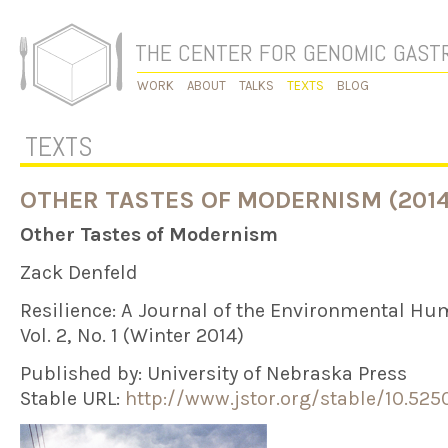
THE CENTER FOR GENOMIC GAS
WORK
ABOUT
TALKS
TEXTS
BLOG
TEXTS
OTHER TASTES OF MODERNISM (2014
Other Tastes of Modernism
Zack Denfeld
Resilience: A Journal of the Environmental Hu
Vol. 2, No. 1 (Winter 2014)
Published by: University of Nebraska Press
Stable URL:
http://www.jstor.org/stable/10.5250