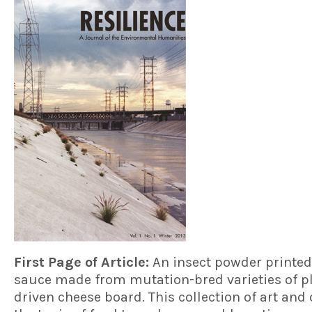
First Page of Article:
An insect powder printed
sauce made from mutation-bred varieties of pl
driven cheese board. This collection of art and