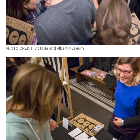
PHOTO CREDIT: Victoria and Albert Museum