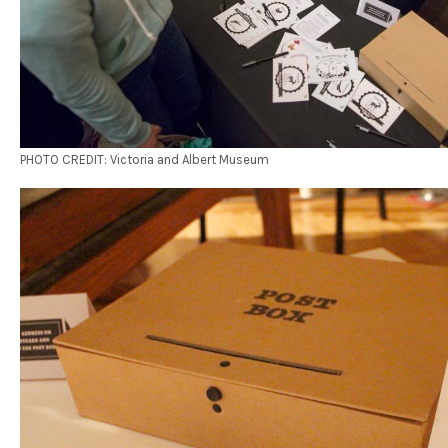
PHOTO CREDIT: Victoria and Albert Museum