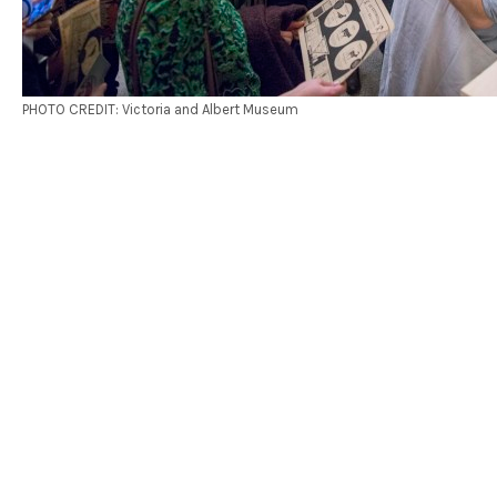
PHOTO CREDIT: Victoria and Albert Museum