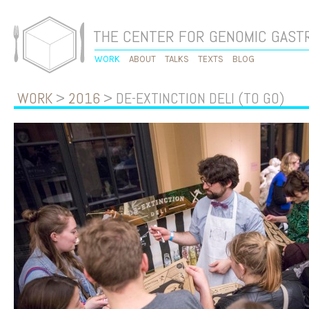
THE CENTER FOR GENOMIC GAS
WORK
ABOUT
TALKS
TEXTS
BLOG
WORK
>
2016
> DE-EXTINCTION DELI (TO GO)