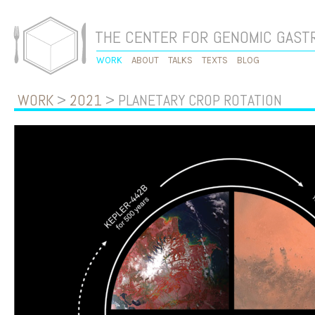
THE CENTER FOR GENOMIC GAS
WORK
ABOUT
TALKS
TEXTS
BLOG
WORK
>
2021
> PLANETARY CROP ROTATION