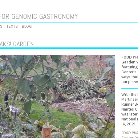
FOR GENOMIC GASTRONOMY
KS
TEXTS
BLOG
AKS! GARDEN
FOOD PHR
Garden
w
featuring
Center’s
ways that
our plane
With the 
Martinsen
Runner B
Nantes Ca
was later
National
16, 2021.
F
OOD PHRE
Center f