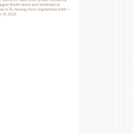
gian BioArt Arena and exhibited at
ken in Ås, Norway from September 24th —
 31, 2021.