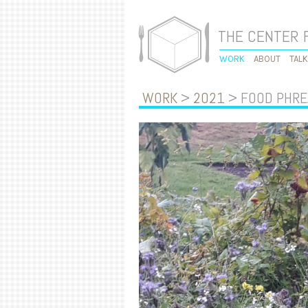
THE CENTER 
WORK
ABOUT
TAL
WORK
>
2021
> FOOD PHRE