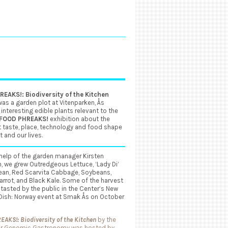
EAKS!: Biodiversity of the Kitchen
as a garden plot at Vitenparken, Ås
 interesting edible plants relevant to the
FOOD PHREAKS!
exhibition about the
 taste, place, technology and food shape
t and our lives.
help of the garden manager Kirsten
, we grew Outredgeous Lettuce, ‘Lady Di’
ean, Red Scarvita Cabbage, Soybeans,
rrot, and Black Kale. Some of the harvest
 tasted by the public in the Center’s New
 Dish: Norway event at Smak Ås on October
AKS!: Biodiversity of the Kitchen
by the
or Genomic Gastronomy was hosted by