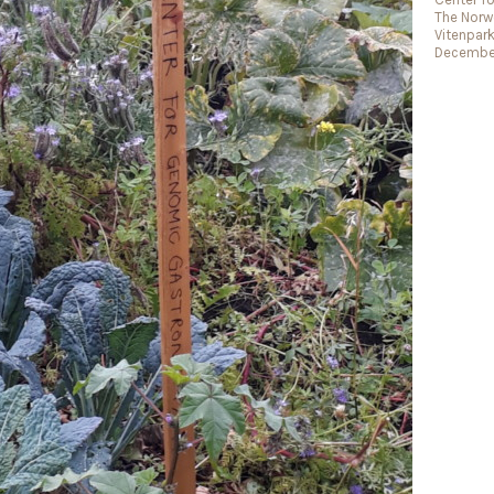
The Norwe
Vitenpar
December