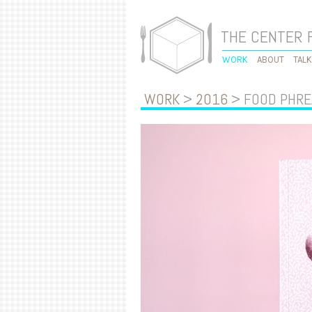
THE CENTER 
WORK
ABOUT
TAL
WORK
>
2016
> FOOD PHRE