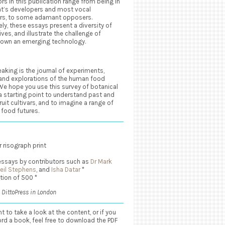
rs in this publication range from being in
at’s developers and most vocal
rs, to some adamant opposers.
ely, these essays present a diversity of
ves, and illustrate the challenge of
down an emerging technology.
aking is the journal of experiments,
 and explorations of the human food
We hope you use this survey of botanical
 a starting point to understand past and
ruit cultivars, and to imagine a range of
 food futures.
 risograph print
essays by contributors such as
Dr Mark
Neil Stephens
, and
Isha Datar
*
ition of 500 *
 DittoPress in London
nt to take a look at the content, or if you
ord a book, feel free to download the PDF