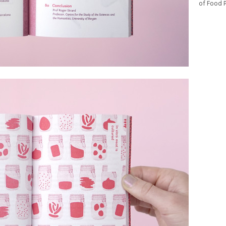
of Food 