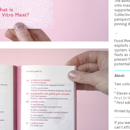
The autho
vitro me
supporte
Collectiv
perspecti
pinning 
…
Food Phre
exploits
system. 
fruits as
present f
potential
About:
Two color
–
* Eleven 
Post
,
Dr 
* First ed
Printed by
If you wa
can’t aff