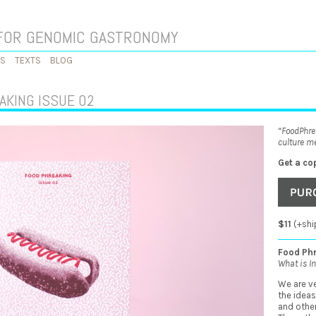
FOR GENOMIC GASTRONOMY
KS
TEXTS
BLOG
AKING ISSUE 02
“FoodPhre
culture me
Get a co
$11
(+shi
Food Phr
What is In
We are ve
the ideas
and other