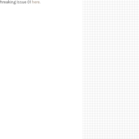
Phreaking Issue 01
here
.