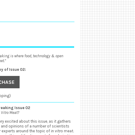
aking is where food, technology & open
et.”
py of Issue 02:
pping)
eaking Issue 02
 Vitro Meat?
ry excited about this issue, as it gathers
 and opinions of a number of scientists
 experts around the topic of in vitro meat.