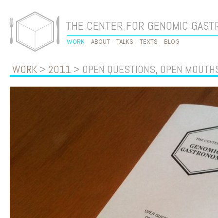
THE CENTER FOR GENOMIC GAS
WORK
ABOUT
TALKS
TEXTS
BLOG
WORK
>
2011
> OPEN QUESTIONS, OPEN MOUTH