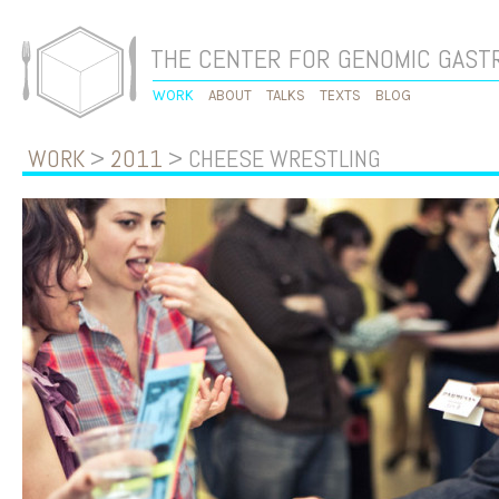
THE CENTER FOR GENOMIC GAS
WORK
ABOUT
TALKS
TEXTS
BLOG
WORK
>
2011
> CHEESE WRESTLING