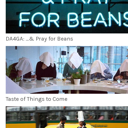
DA4GA: …& Pray for Beans
Taste of Things to Come