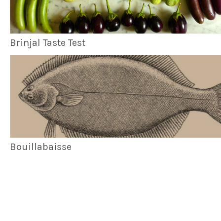
Brinjal Taste Test
Bouillabaisse