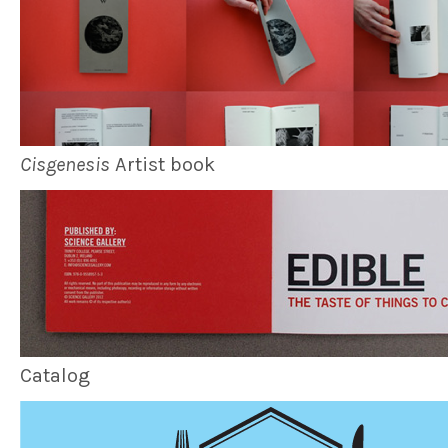
Cisgenesis
Artist book
Catalog