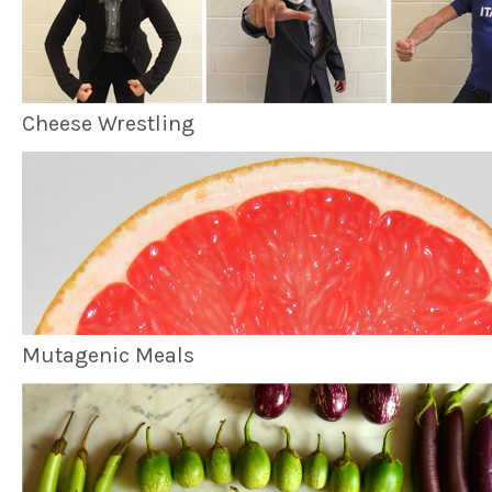
Cheese Wrestling
Mutagenic Meals