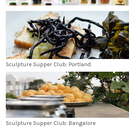
Sculpture Supper Club: Portland
Sculpture Supper Club: Bangalore