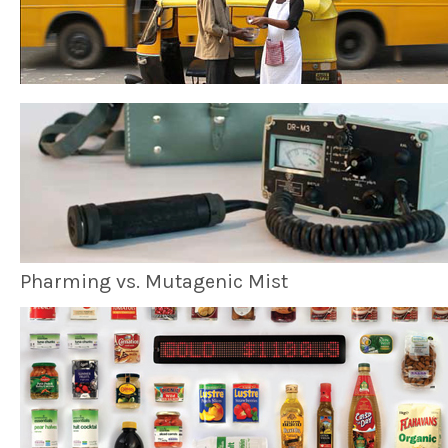
Pharming vs. Mutagenic Mist