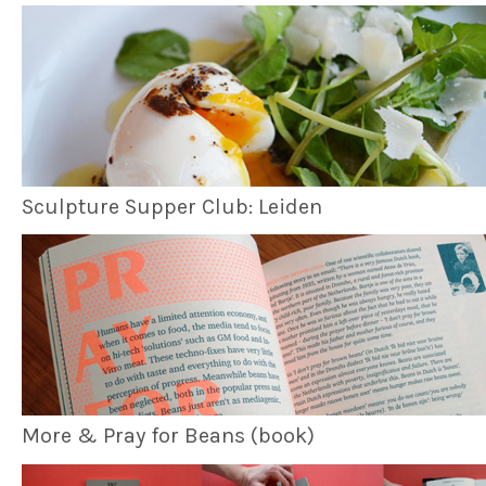
Sculpture Supper Club: Leiden
More & Pray for Beans (book)