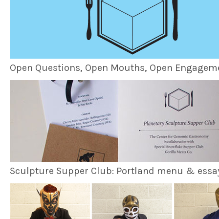
Open Questions, Open Mouths, Open Engagem
Sculpture Supper Club: Portland menu & essa