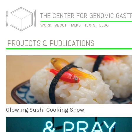
THE CENTER FOR GENOMIC GAS
WORK
ABOUT
TALKS
TEXTS
BLOG
PROJECTS & PUBLICATIONS
Glowing Sushi Cooking Show